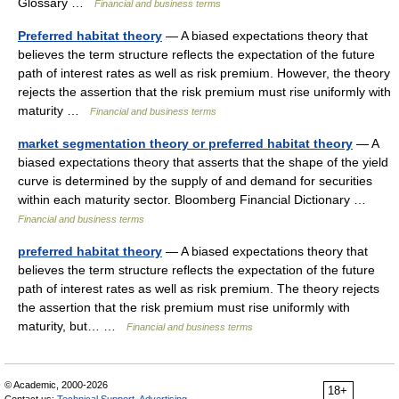
Glossary …
Financial and business terms
Preferred habitat theory
— A biased expectations theory that
believes the term structure reflects the expectation of the future
path of interest rates as well as risk premium. However, the theory
rejects the assertion that the risk premium must rise uniformly with
maturity …
Financial and business terms
market segmentation theory or preferred habitat theory
— A
biased expectations theory that asserts that the shape of the yield
curve is determined by the supply of and demand for securities
within each maturity sector. Bloomberg Financial Dictionary …
Financial and business terms
preferred habitat theory
— A biased expectations theory that
believes the term structure reflects the expectation of the future
path of interest rates as well as risk premium. The theory rejects
the assertion that the risk premium must rise uniformly with
maturity, but… …
Financial and business terms
© Academic, 2000-2026
18+