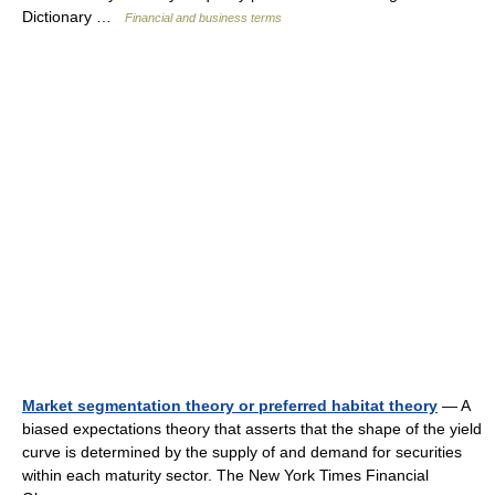
Dictionary …
Financial and business terms
Market segmentation theory or preferred habitat theory
— A
biased expectations theory that asserts that the shape of the yield
curve is determined by the supply of and demand for securities
within each maturity sector. The New York Times Financial