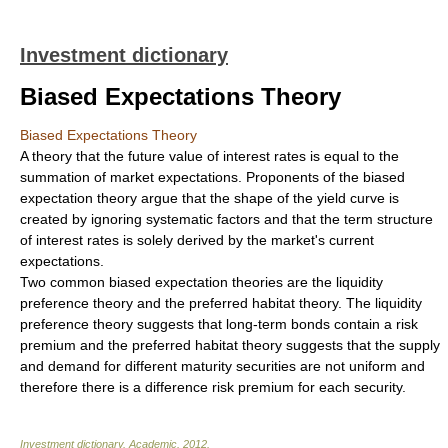
Investment dictionary
Biased Expectations Theory
Biased Expectations Theory
A theory that the future value of interest rates is equal to the
summation of market expectations. Proponents of the biased
expectation theory argue that the shape of the yield curve is
created by ignoring systematic factors and that the term structure
of interest rates is solely derived by the market's current
expectations.
Two common biased expectation theories are the liquidity
preference theory and the preferred habitat theory. The liquidity
preference theory suggests that long-term bonds contain a risk
premium and the preferred habitat theory suggests that the supply
and demand for different maturity securities are not uniform and
therefore there is a difference risk premium for each security.
Investment dictionary
.
Academic
.
2012
.