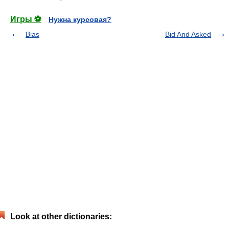
Игры ⚽
Нужна курсовая?
Bias
Bid And Asked
Look at other dictionaries: