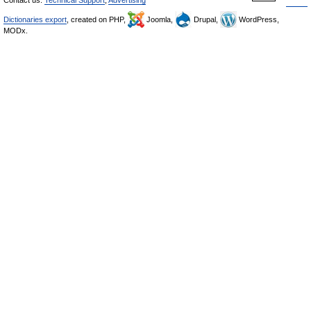
Contact us:
Technical Support
,
Advertising
Dictionaries export
, created on PHP,
Joomla,
Drupal,
WordPress,
MODx.