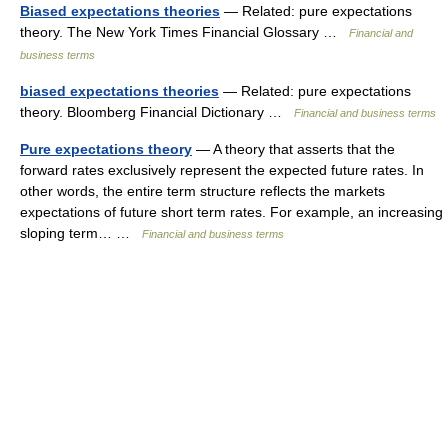
Biased expectations theories
— Related: pure expectations
theory. The New York Times Financial Glossary …
Financial and
business terms
biased expectations theories
— Related: pure expectations
theory. Bloomberg Financial Dictionary …
Financial and business terms
Pure expectations theory
— A theory that asserts that the
forward rates exclusively represent the expected future rates. In
other words, the entire term structure reflects the markets
expectations of future short term rates. For example, an increasing
sloping term… …
Financial and business terms