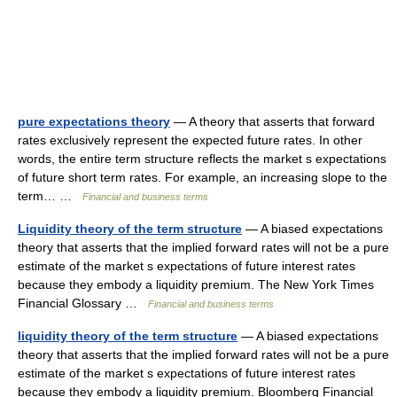
pure expectations theory
— A theory that asserts that forward
rates exclusively represent the expected future rates. In other
words, the entire term structure reflects the market s expectations
of future short term rates. For example, an increasing slope to the
term… …
Financial and business terms
Liquidity theory of the term structure
— A biased expectations
theory that asserts that the implied forward rates will not be a pure
estimate of the market s expectations of future interest rates
because they embody a liquidity premium. The New York Times
Financial Glossary …
Financial and business terms
liquidity theory of the term structure
— A biased expectations
theory that asserts that the implied forward rates will not be a pure
estimate of the market s expectations of future interest rates
because they embody a liquidity premium. Bloomberg Financial