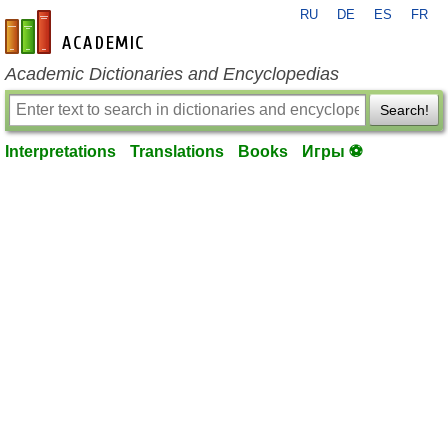
RU
DE
ES
FR
en-academic.com
Academic Dictionaries and Encyclopedias
Search!
Interpretations
Translations
Books
Игры ⚽